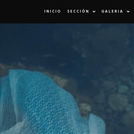
INICIO
SECCIÓN
GALERIA