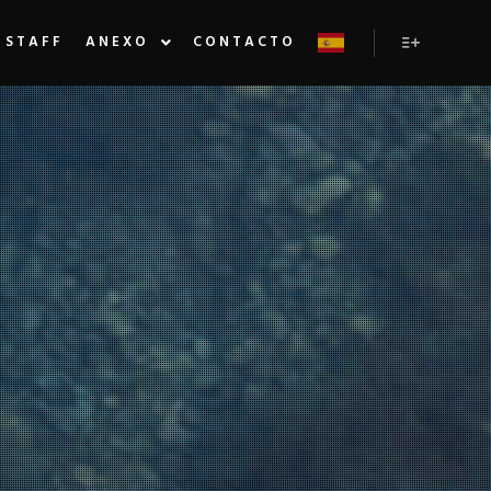
STAFF
ANEXO
CONTACTO
Más inform