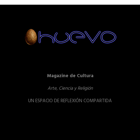
Magazine de Cultura
Arte, Ciencia y Religión
UN ESPACIO DE REFLEXIÓN COMPARTIDA