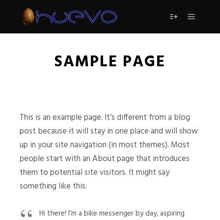
Menú pr
Más informac
SAMPLE PAGE
This is an example page. It’s different from a blog
post because it will stay in one place and will show
up in your site navigation (in most themes). Most
people start with an About page that introduces
them to potential site visitors. It might say
something like this:
Hi there! I’m a bike messenger by day, aspiring