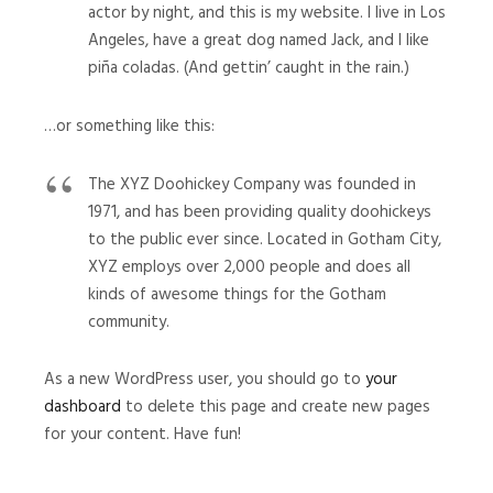
actor by night, and this is my website. I live in Los
Angeles, have a great dog named Jack, and I like
piña coladas. (And gettin’ caught in the rain.)
…or something like this:
The XYZ Doohickey Company was founded in
1971, and has been providing quality doohickeys
to the public ever since. Located in Gotham City,
XYZ employs over 2,000 people and does all
kinds of awesome things for the Gotham
community.
As a new WordPress user, you should go to
your
dashboard
to delete this page and create new pages
for your content. Have fun!