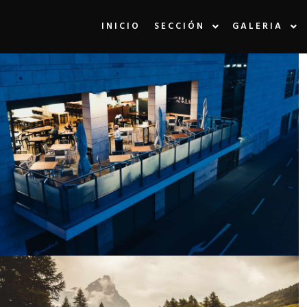
INICIO
SECCIÓN
GALERIA