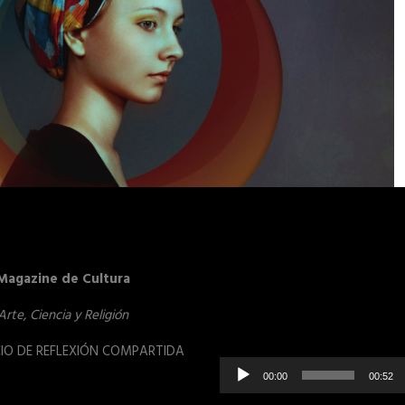
Reproduct
Magazine de Cultura
de
vídeo
Arte, Ciencia y Religión
IO DE REFLEXIÓN COMPARTIDA
00:00
00:52