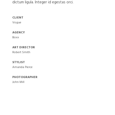
dictum ligula. Integer id egestas orci.
CLIENT
Vogue
AGENCY
Boxx
ART DIRECTOR
Robert Smith
STYLIST
Amanda Pierce
PHOTOGRAPHER
John Mill