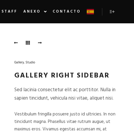
STAFF
ANEXO
CONTACTO
Más inform
Gallery
,
Studio
GALLERY RIGHT SIDEBAR
Sed lacinia consectetur elit ac porttitor. Nulla in
sapien tincidunt, vehicula nisi vitae, aliquet nisi.
Vestibulum fringilla posuere justo id ultricies. In non
tincidunt magna. Phasellus vitae rutrum augue, ut
maximus eros. Vivamus egestas accumsan mi, at